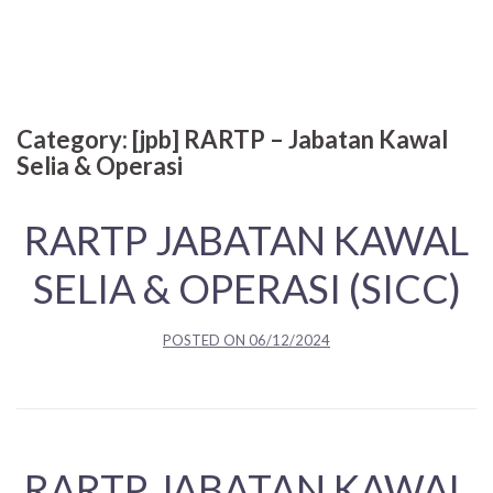
Category:
[jpb] RARTP – Jabatan Kawal
Selia & Operasi
RARTP JABATAN KAWAL
SELIA & OPERASI (SICC)
POSTED ON
06/12/2024
RARTP JABATAN KAWAL