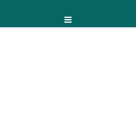
Skip
to
content