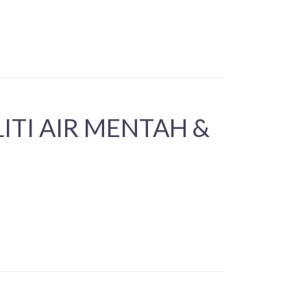
TI AIR MENTAH &