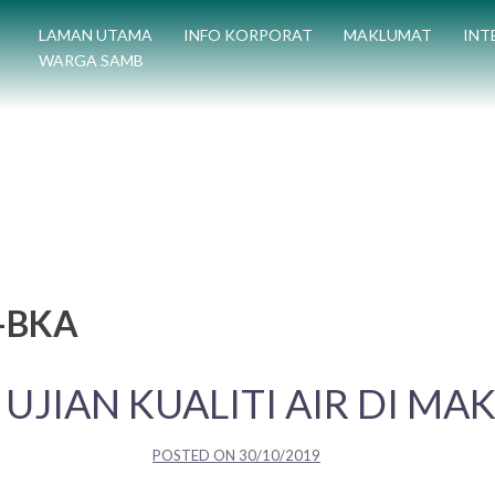
LAMAN UTAMA
INFO KORPORAT
MAKLUMAT
INT
WARGA SAMB
C-BKA
 UJIAN KUALITI AIR DI MA
POSTED ON
30/10/2019