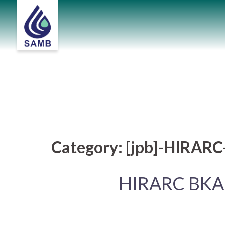
Skip
to
content
Category:
[jpb]-HIRAR
HIRARC BKA