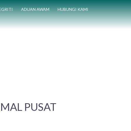
EGRITI
ADUAN AWAM
HUBUNGI KAMI
KMAL PUSAT