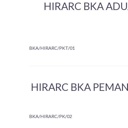
HIRARC BKA ADU
BKA/HIRARC/PKT/01
HIRARC BKA PEMAN
BKA/HIRARC/PK/02