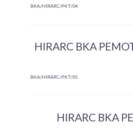
BKA/HIRARC/PKT/04
HIRARC BKA PEMO
BKA/HIRARC/PKT/05
HIRARC BKA P