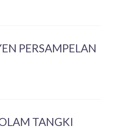
YEN PERSAMPELAN
KOLAM TANGKI