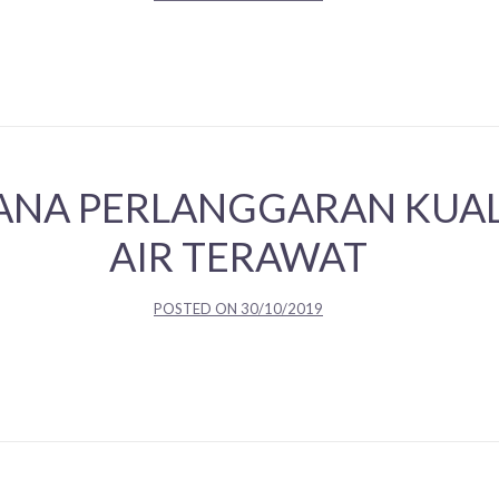
ANA PERLANGGARAN KUALI
AIR TERAWAT
POSTED ON
30/10/2019