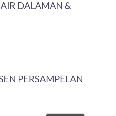
 AIR DALAMAN &
ESEN PERSAMPELAN