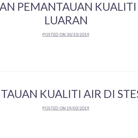
AN PEMANTAUAN KUALITI
LUARAN
POSTED ON
30/10/2019
TAUAN KUALITI AIR DI ST
POSTED ON
19/03/2019