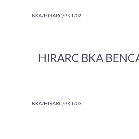
BKA/HIRARC/PKT/02
HIRARC BKA BENC
BKA/HIRARC/PKT/03