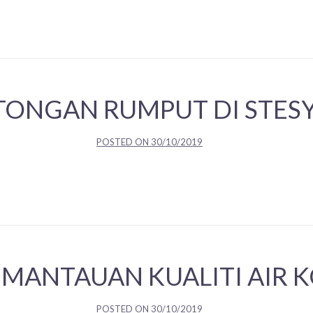
TONGAN RUMPUT DI STES
POSTED ON
30/10/2019
EMANTAUAN KUALITI AIR 
POSTED ON
30/10/2019