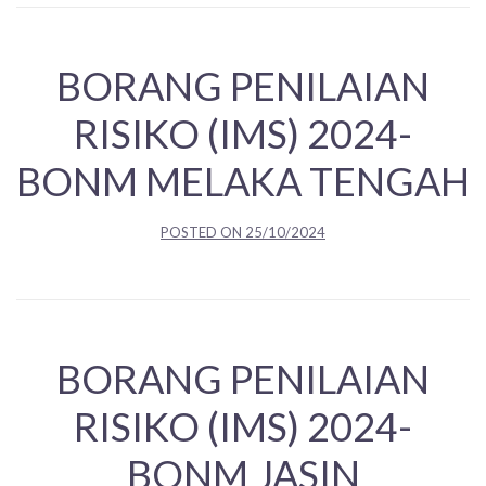
BORANG PENILAIAN
RISIKO (IMS) 2024-
BONM MELAKA TENGAH
POSTED ON
25/10/2024
BORANG PENILAIAN
RISIKO (IMS) 2024-
BONM JASIN