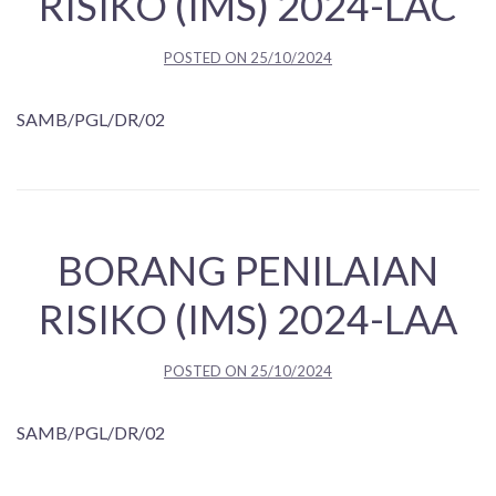
RISIKO (IMS) 2024-LAC
POSTED ON
25/10/2024
SAMB/PGL/DR/02
BORANG PENILAIAN
RISIKO (IMS) 2024-LAA
POSTED ON
25/10/2024
SAMB/PGL/DR/02