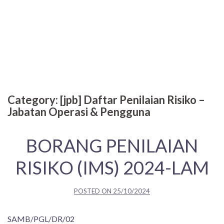
Category:
[jpb] Daftar Penilaian Risiko –
Jabatan Operasi & Pengguna
BORANG PENILAIAN
RISIKO (IMS) 2024-LAM
POSTED ON
25/10/2024
SAMB/PGL/DR/02