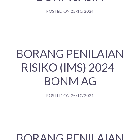
POSTED ON
25/10/2024
BORANG PENILAIAN
RISIKO (IMS) 2024-
BONM AG
POSTED ON
25/10/2024
BORANG PENILAIAN