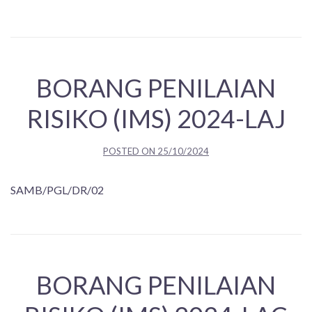
BORANG PENILAIAN
RISIKO (IMS) 2024-LAJ
POSTED ON
25/10/2024
SAMB/PGL/DR/02
BORANG PENILAIAN