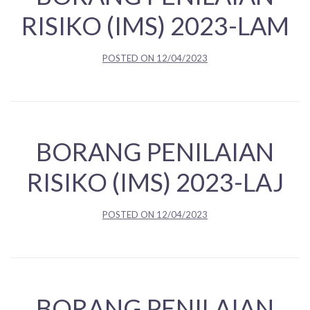
RISIKO (IMS) 2023-LAM
POSTED ON
12/04/2023
BORANG PENILAIAN
RISIKO (IMS) 2023-LAJ
POSTED ON
12/04/2023
BORANG PENILAIAN