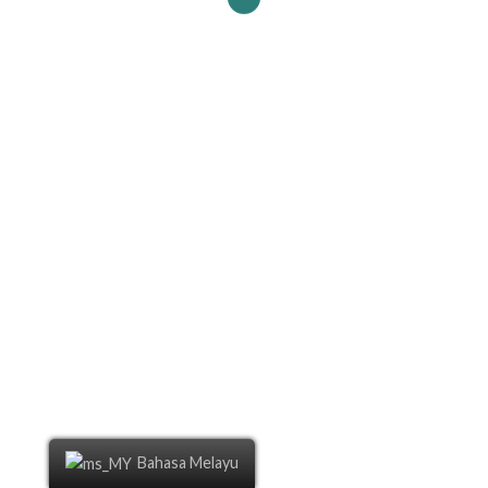
Bahasa Melayu