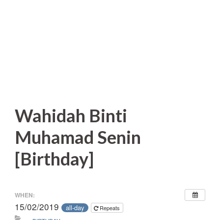
Wahidah Binti
Muhamad Senin
[Birthday]
WHEN:
15/02/2019
all-day
Repeats