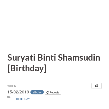
Suryati Binti Shamsudin
[Birthday]
WHEN:
15/02/2019
all-day
Repeats
BIRTHDAY