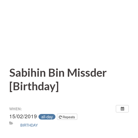
Sabihin Bin Missder
[Birthday]
WHEN:
15/02/2019
all-day
Repeats
BIRTHDAY