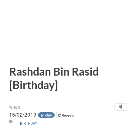
Rashdan Bin Rasid
[Birthday]
WHEN:
15/02/2019
all-day
Repeats
BIRTHDAY