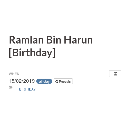
Ramlan Bin Harun
[Birthday]
WHEN:
15/02/2019
all-day
Repeats
BIRTHDAY