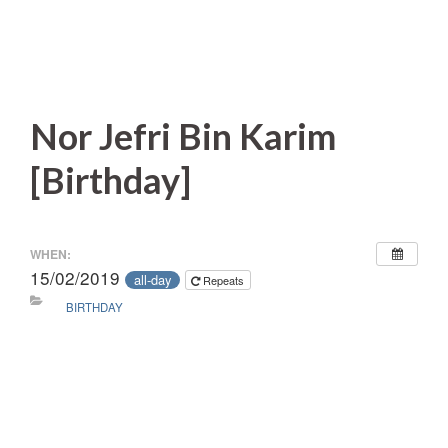
Nor Jefri Bin Karim
[Birthday]
WHEN:
15/02/2019
all-day
Repeats
BIRTHDAY