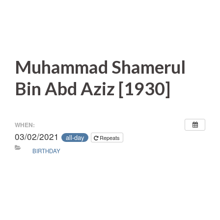
Muhammad Shamerul
Bin Abd Aziz [1930]
WHEN:
03/02/2021
all-day
Repeats
BIRTHDAY