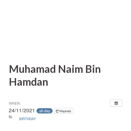
Muhamad Naim Bin
Hamdan
WHEN:
24/11/2021
all-day
Repeats
BIRTHDAY