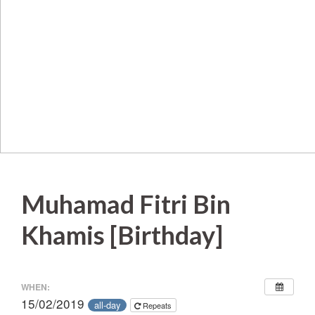
Muhamad Fitri Bin
Khamis [Birthday]
WHEN:
15/02/2019
all-day
Repeats