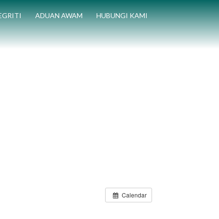
EGRITI
ADUAN AWAM
HUBUNGI KAMI
Calendar