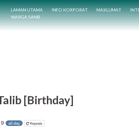
LAMAN UTAMA
INFO KORPORAT
MAKLUMAT
INT
WARGA SAMB
alib [Birthday]
19
all-day
Repeats