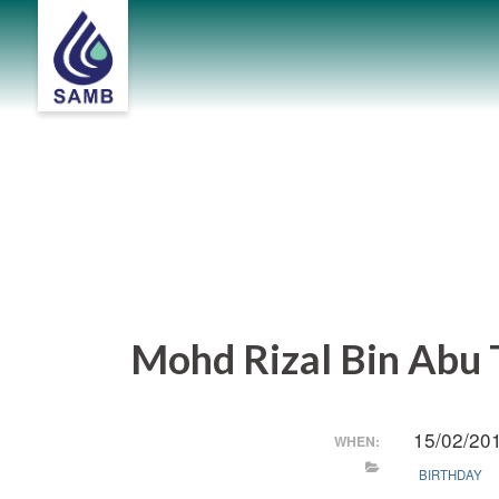
Skip
to
content
Mohd Rizal Bin Abu T
15/02/20
WHEN:
BIRTHDAY