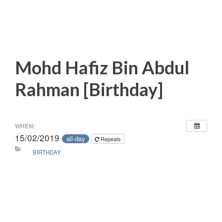
Mohd Hafiz Bin Abdul
Rahman [Birthday]
WHEN:
15/02/2019
all-day
Repeats
BIRTHDAY