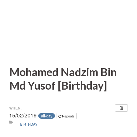
Mohamed Nadzim Bin
Md Yusof [Birthday]
WHEN:
15/02/2019
all-day
Repeats
BIRTHDAY