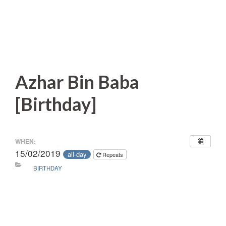
Azhar Bin Baba
[Birthday]
WHEN:
15/02/2019
all-day
Repeats
BIRTHDAY