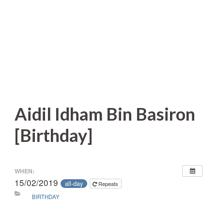
Aidil Idham Bin Basiron
[Birthday]
WHEN:
15/02/2019
all-day
Repeats
BIRTHDAY