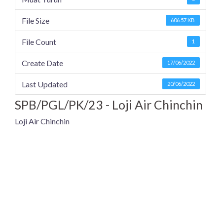
File Size
606.57 KB
File Count
1
Create Date
17/06/2022
Last Updated
20/06/2022
SPB/PGL/PK/23 - Loji Air Chinchin
Loji Air Chinchin