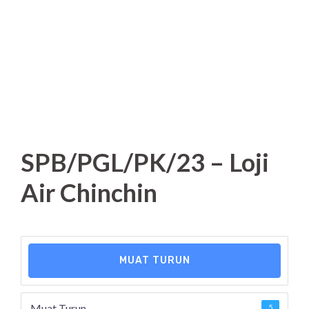
SPB/PGL/PK/23 – Loji
Air Chinchin
MUAT TURUN
Muat Turun
5