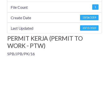
File Count
1
Create Date
18/06/2019
Last Updated
20/11/2023
PERMIT KERJA (PERMIT TO
WORK - PTW)
SPB/JPB/PK/16