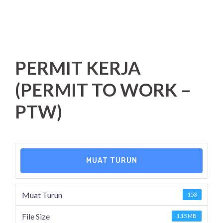
PERMIT KERJA
(PERMIT TO WORK –
PTW)
MUAT TURUN
Muat Turun
153
File Size
1.15 MB