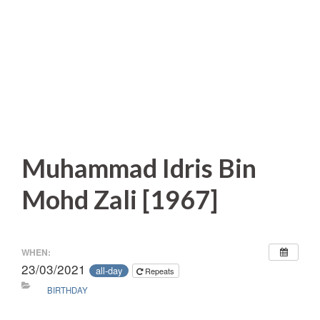
Muhammad Idris Bin
Mohd Zali [1967]
WHEN:
23/03/2021
all-day
Repeats
BIRTHDAY