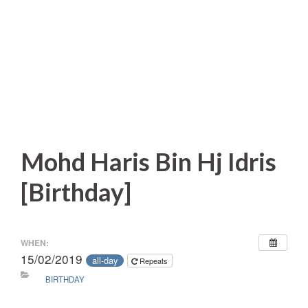
Mohd Haris Bin Hj Idris
[Birthday]
WHEN:
15/02/2019
all-day
Repeats
BIRTHDAY