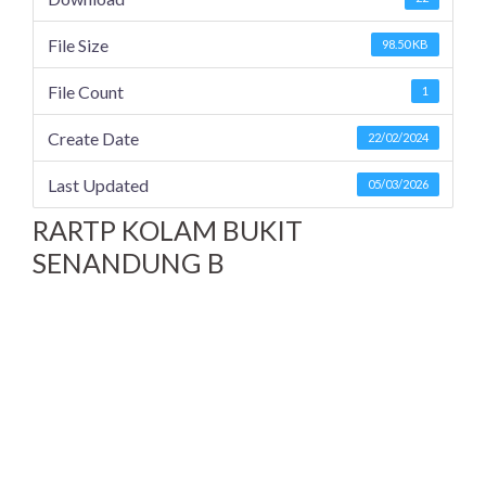
File Size
98.50 KB
File Count
1
Create Date
22/02/2024
Last Updated
05/03/2026
RARTP KOLAM BUKIT
SENANDUNG B