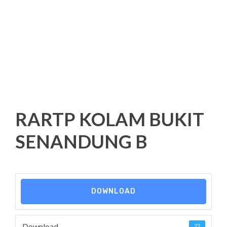
RARTP KOLAM BUKIT
SENANDUNG B
DOWNLOAD
Download
22