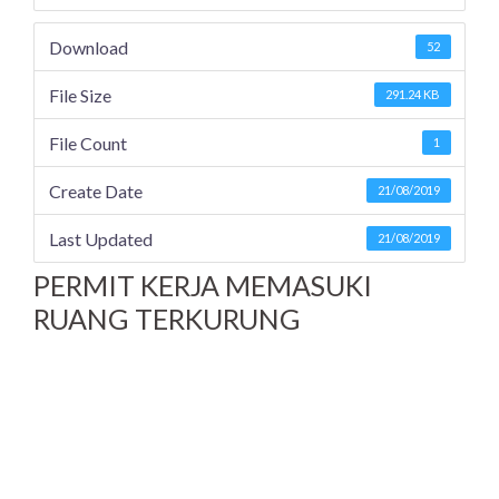
Download
52
File Size
291.24 KB
File Count
1
Create Date
21/08/2019
Last Updated
21/08/2019
PERMIT KERJA MEMASUKI
RUANG TERKURUNG