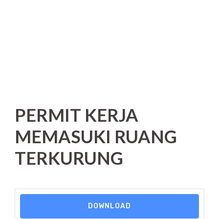
PERMIT KERJA
MEMASUKI RUANG
TERKURUNG
DOWNLOAD